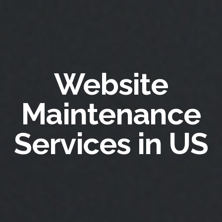
Website
Maintenance
Services in US