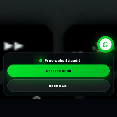
Free website audit
Get Free Audit
Book a Call