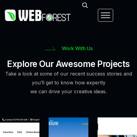
Work With Us
Explore Our Awesome Projects
Take a look at some of our recent success stories and
you’ll get to know how expertly
we can drive your creative ideas.