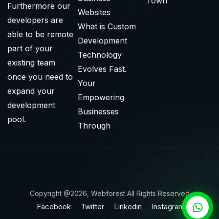
Town
Furthermore our
Websites
developers are
What is Custom
able to be remote
Development
part of your
Technology
existing team
Evolves Fast.
once you need to
Your
expand your
Empowering
development
Businesses
pool.
Through
Copyright @2026, Webforest All Rights Reserved
Facebook
Twitter
Linkedin
Instagram