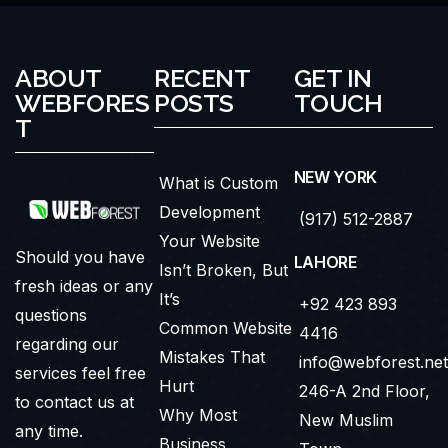
ABOUT
RECENT
GET IN
WEBFORES
POSTS
TOUCH
T
NEW YORK
What is Custom
Development
(917) 512-2887
Your Website
Should you have
LAHORE
Isn’t Broken, But
fresh ideas or any
It’s
+92 423 893
questions
Common Website
4416
regarding our
Mistakes That
info@webforest.net
services feel free
Hurt
246-A 2nd Floor,
to contact us at
Why Most
New Muslim
any time.
Business