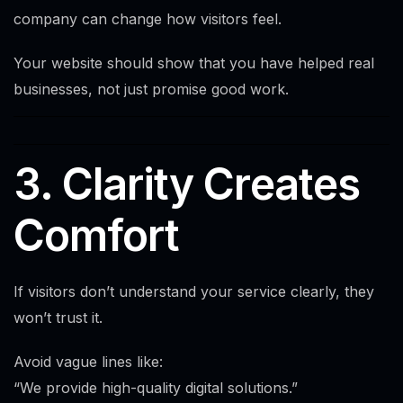
company can change how visitors feel.
Your website should show that you have helped real
businesses, not just promise good work.
3. Clarity Creates
Comfort
If visitors don’t understand your service clearly, they
won’t trust it.
Avoid vague lines like:
“We provide high-quality digital solutions.”