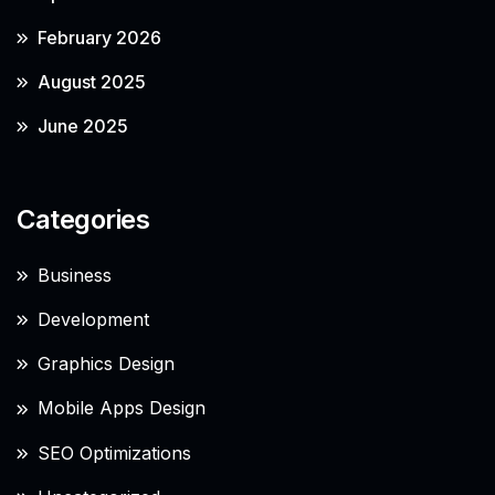
February 2026
August 2025
June 2025
Categories
Business
Development
Graphics Design
Mobile Apps Design
SEO Optimizations