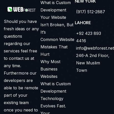
NEW YORK
What is Custom
Development
(917) 512-2887
Your Website
Should you have
LAHORE
Isn’t Broken, But
fresh ideas or any
It’s
+92 423 893
questions
Common Website
4416
regarding our
Mistakes That
info@webforest.net
services feel free
Hurt
246-A 2nd Floor,
to contact us at
Why Most
New Muslim
any time.
Business
Town
Furthermore our
Websites
developers are
What is Custom
able to be remote
Development
part of your
Technology
existing team
Evolves Fast.
once you need to
Your