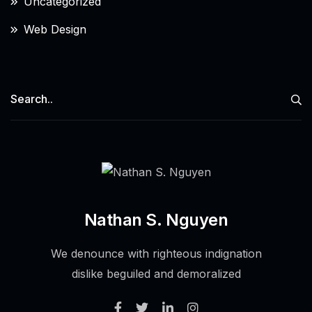
Uncategorized
Web Design
Nathan S. Nguyen
We denounce with righteous indignation
dislike beguiled and demoralized