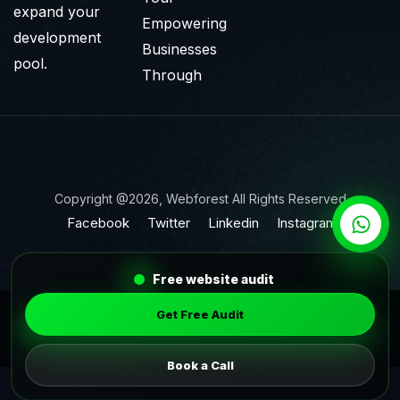
expand your
Empowering
development
Businesses
pool.
Through
Copyright @2026, Webforest All Rights Reserved
Facebook
Twitter
Linkedin
Instagram
Free website audit
Get Free Audit
Book a Call