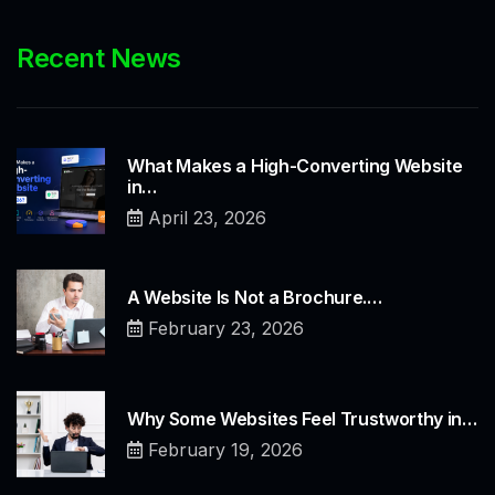
Recent News
What Makes a High-Converting Website
in…
April 23, 2026
A Website Is Not a Brochure.…
February 23, 2026
Why Some Websites Feel Trustworthy in…
February 19, 2026