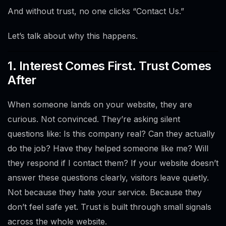
And without trust, no one clicks “Contact Us.”
Let’s talk about why this happens.
1. Interest Comes First. Trust Comes
After
When someone lands on your website, they are
curious. Not convinced. They’re asking silent
questions like: Is this company real? Can they actually
do the job? Have they helped someone like me? Will
they respond if I contact them? If your website doesn’t
answer these questions clearly, visitors leave quietly.
Not because they hate your service. Because they
don’t feel safe yet. Trust is built through small signals
across the whole website.