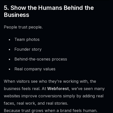
5. Show the Humans Behind the
Business
People trust people.
Team photos
Founder story
Behind-the-scenes process
Real company values
When visitors see who they’re working with, the
business feels real. At
Webforest
, we’ve seen many
websites improve conversions simply by adding real
faces, real work, and real stories.
Because trust grows when a brand feels human.