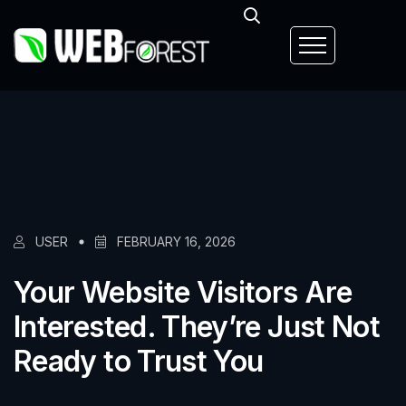
USER
FEBRUARY 16, 2026
Your Website Visitors Are
Interested. They’re Just Not
Ready to Trust You