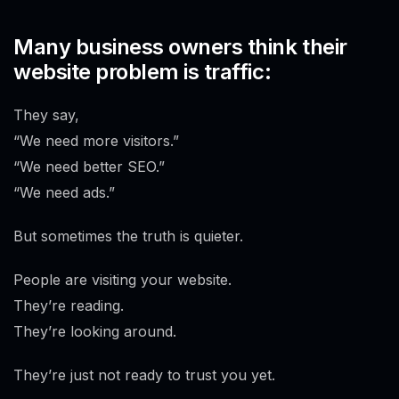
Many business owners think their
website problem is traffic:
They say,
“We need more visitors.”
“We need better SEO.”
“We need ads.”
But sometimes the truth is quieter.
People are visiting your website.
They’re reading.
They’re looking around.
They’re just not ready to trust you yet.