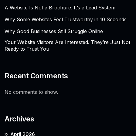
A Website Is Not a Brochure. It’s a Lead System
Why Some Websites Feel Trustworthy in 10 Seconds
Why Good Businesses Still Struggle Online
Your Website Visitors Are Interested. They’re Just Not
Ready to Trust You
Recent Comments
No comments to show.
Archives
April 2026