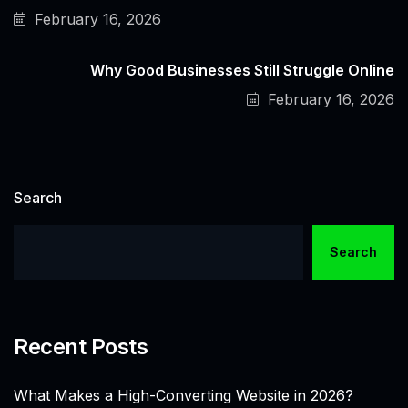
February 16, 2026
Why Good Businesses Still Struggle Online
February 16, 2026
Search
Search
Recent Posts
What Makes a High-Converting Website in 2026?