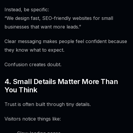
Instead, be specific:
“We design fast, SEO-friendly websites for small
businesses that want more leads.”
Clear messaging makes people feel confident because
they know what to expect.
Confusion creates doubt.
4. Small Details Matter More Than
You Think
Trust is often built through tiny details.
Visitors notice things like: