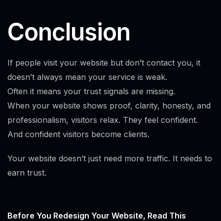
Conclusion
If people visit your website but don’t contact you, it
doesn’t always mean your service is weak.
Often it means your trust signals are missing.
When your website shows proof, clarity, honesty, and
professionalism, visitors relax. They feel confident.
And confident visitors become clients.
Your website doesn’t just need more traffic. It needs to
earn trust.
Before You Redesign Your Website, Read This