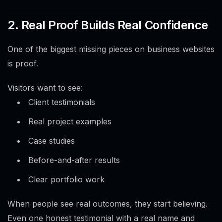
2. Real Proof Builds Real Confidence
One of the biggest missing pieces on business websites
is proof.
Visitors want to see:
Client testimonials
Real project examples
Case studies
Before-and-after results
Clear portfolio work
When people see real outcomes, they start believing.
Even one honest testimonial with a real name and