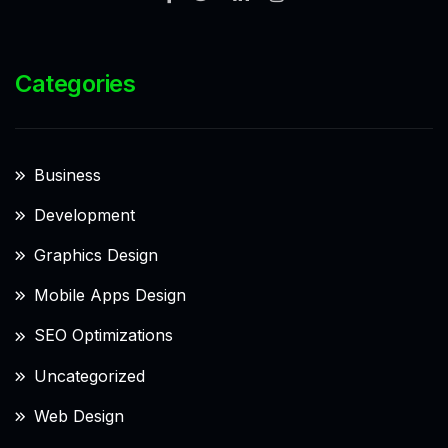
Categories
Business
Development
Graphics Design
Mobile Apps Design
SEO Optimizations
Uncategorized
Web Design