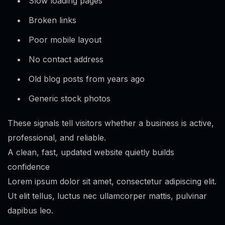
Slow loading pages
Broken links
Poor mobile layout
No contact address
Old blog posts from years ago
Generic stock photos
These signals tell visitors whether a business is active,
professional, and reliable.
A clean, fast, updated website quietly builds
confidence
Lorem ipsum dolor sit amet, consectetur adipiscing elit.
Ut elit tellus, luctus nec ullamcorper mattis, pulvinar
dapibus leo.