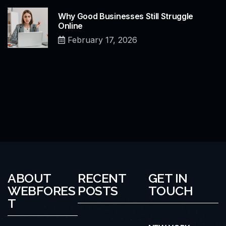
Why Good Businesses Still Struggle
Online
February 17, 2026
ABOUT
RECENT
GET IN
WEBFORES
POSTS
TOUCH
T