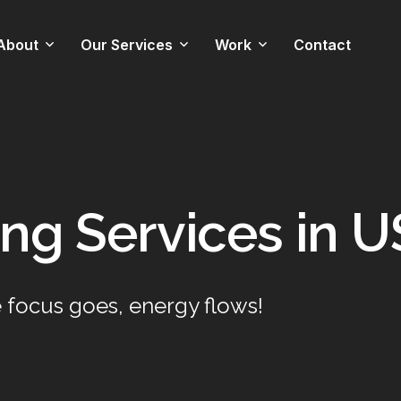
About
Our Services
Work
Contact
Technology Stack
Web Development
Web & Mobile Apps
Team
Mobile App Development
Graphic
ng Services in U
Custom Software
Development
Data Management
 focus goes, energy flows!
Technical Support
Graphic Design