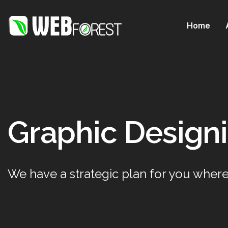
Home
Graphic Designi
We have a strategic plan for you where