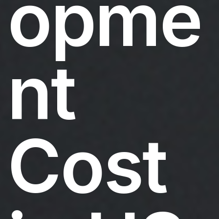
opme
nt
Cost