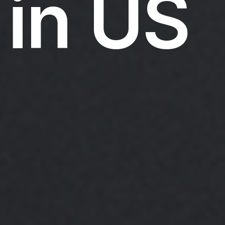
in US