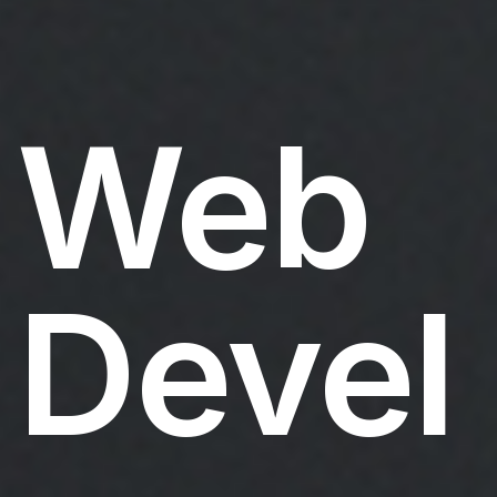
Web
Devel