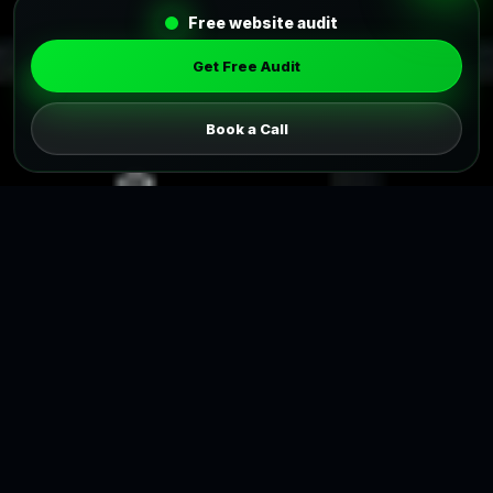
Free website audit
Get Free Audit
Book a Call
Pricing Package
Affordable Pricing Packages for
Web Design Services