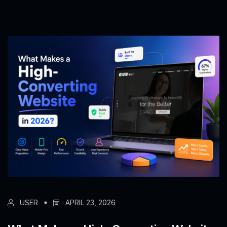
USER
APRIL 23, 2026