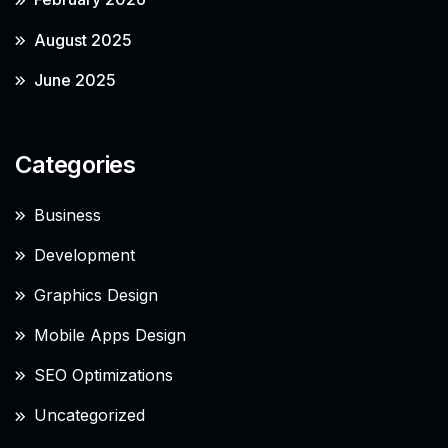
August 2025
June 2025
Categories
Business
Development
Graphics Design
Mobile Apps Design
SEO Optimizations
Uncategorized