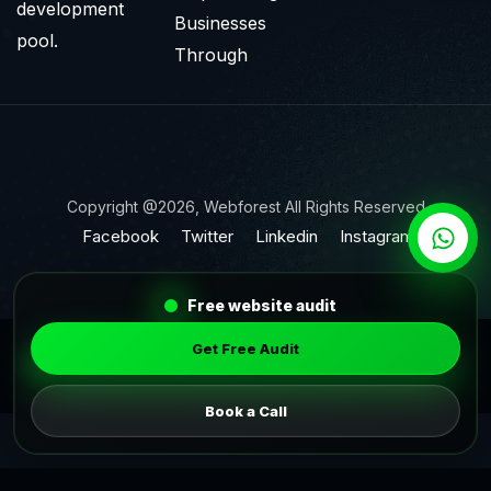
development
Businesses
pool.
Through
Copyright @2026, Webforest All Rights Reserved
Facebook
Twitter
Linkedin
Instagram
Free website audit
Get Free Audit
Book a Call