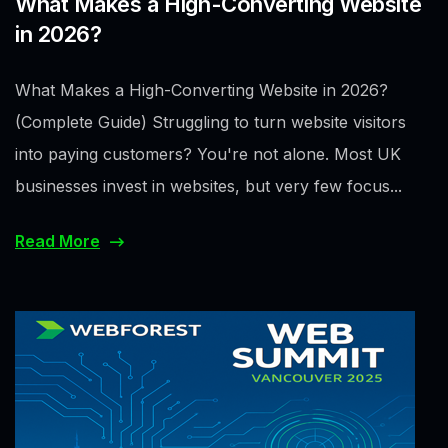
What Makes a High-Converting Website
in 2026?
What Makes a High-Converting Website in 2026?
(Complete Guide) Struggling to turn website visitors
into paying customers? You're not alone. Most UK
businesses invest in websites, but very few focus...
Read More