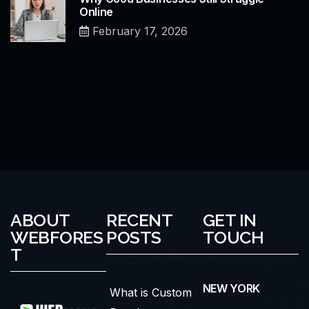
Online
February 17, 2026
ABOUT
RECENT
GET IN
WEBFORES
POSTS
TOUCH
T
NEW YORK
What is Custom