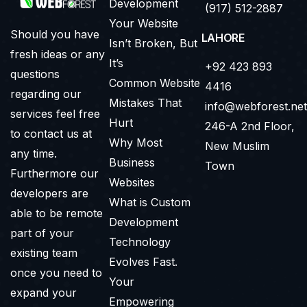
Development
(917) 512-2887
Your Website
Should you have
LAHORE
Isn’t Broken, But
fresh ideas or any
It’s
+92 423 893
questions
Common Website
4416
regarding our
Mistakes That
info@webforest.net
services feel free
Hurt
246-A 2nd Floor,
to contact us at
Why Most
New Muslim
any time.
Business
Town
Furthermore our
Websites
developers are
What is Custom
able to be remote
Development
part of your
Technology
existing team
Evolves Fast.
once you need to
Your
expand your
Empowering