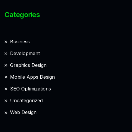
Categories
Business
Development
Graphics Design
Mobile Apps Design
SEO Optimizations
Uncategorized
Web Design