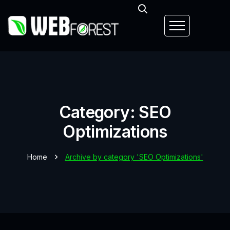
Category: SEO
Optimizations
Home
Archive by category 'SEO Optimizations'