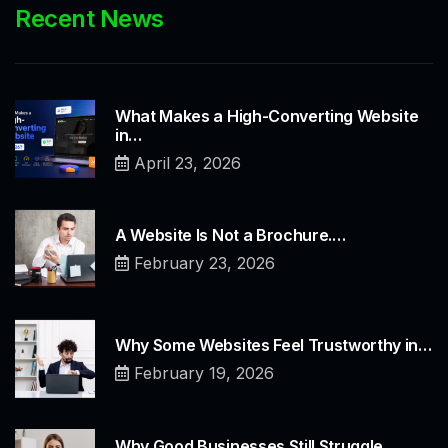
Recent News
What Makes a High-Converting Website
in…
April 23, 2026
A Website Is Not a Brochure.…
February 23, 2026
Why Some Websites Feel Trustworthy in…
February 19, 2026
Why Good Businesses Still Struggle