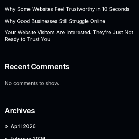
Why Some Websites Feel Trustworthy in 10 Seconds
Why Good Businesses Still Struggle Online
Your Website Visitors Are Interested. They’re Just Not
Ready to Trust You
Recent Comments
No comments to show.
Archives
April 2026
February 2026