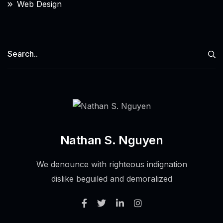
Web Design
Nathan S. Nguyen
We denounce with righteous indignation
dislike beguiled and demoralized