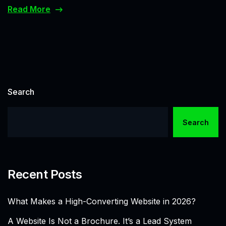
Read More
Search
Search
Recent Posts
What Makes a High-Converting Website in 2026?
A Website Is Not a Brochure. It’s a Lead System