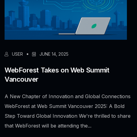
USER
JUNE 14, 2025
WebForest Takes on Web Summit
Vancouver
A New Chapter of Innovation and Global Connections
WebForest at Web Summit Vancouver 2025: A Bold
Step Toward Global Innovation We're thrilled to share
that WebForest will be attending the...