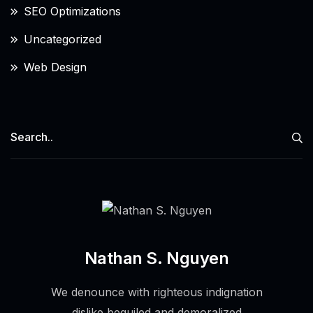
SEO Optimizations
Uncategorized
Web Design
Nathan S. Nguyen
We denounce with righteous indignation
dislike beguiled and demoralized