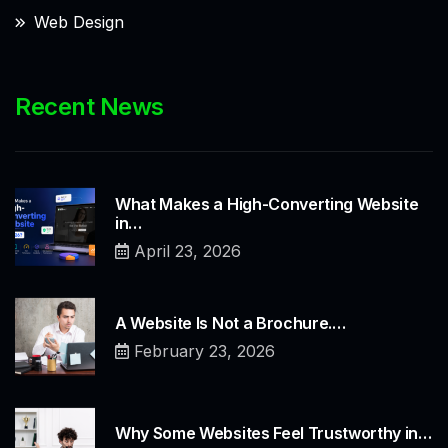
Web Design
Recent News
What Makes a High-Converting Website
in…
April 23, 2026
A Website Is Not a Brochure.…
February 23, 2026
Why Some Websites Feel Trustworthy in…