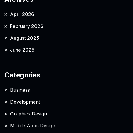
April 2026
February 2026
August 2025
June 2025
Categories
Business
Development
Graphics Design
Mobile Apps Design