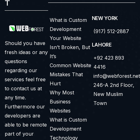
T
NEW YORK
What is Custom
Development
(917) 512-2887
Your Website
Should you have
LAHORE
Isn’t Broken, But
fresh ideas or any
It’s
+92 423 893
questions
Common Website
4416
regarding our
Mistakes That
info@webforest.net
services feel free
Hurt
246-A 2nd Floor,
to contact us at
Why Most
New Muslim
any time.
Business
Town
Furthermore our
Websites
developers are
What is Custom
able to be remote
Development
part of your
Technology