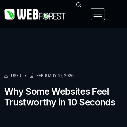
USER
FEBRUARY 19, 2026
Why Some Websites Feel
Trustworthy in 10 Seconds