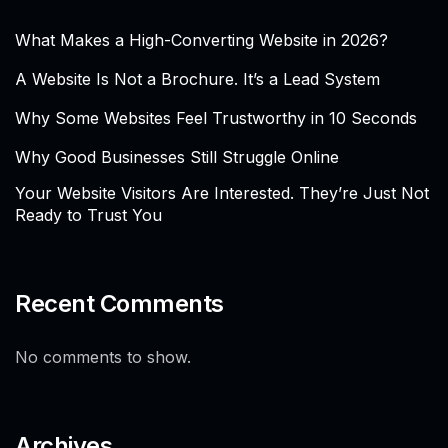
What Makes a High-Converting Website in 2026?
A Website Is Not a Brochure. It’s a Lead System
Why Some Websites Feel Trustworthy in 10 Seconds
Why Good Businesses Still Struggle Online
Your Website Visitors Are Interested. They’re Just Not
Ready to Trust You
Recent Comments
No comments to show.
Archives