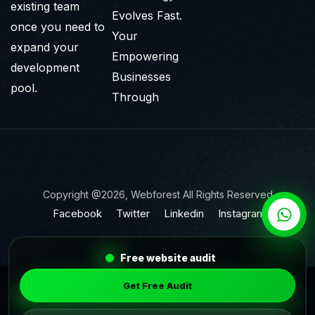
existing team
Evolves Fast.
once you need to
Your
expand your
Empowering
development
Businesses
pool.
Through
Copyright @2026, Webforest All Rights Reserved
Facebook
Twitter
Linkedin
Instagram
Free website audit
Get Free Audit