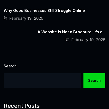
Why Good Businesses Still Struggle Online
February 19, 2026
A Website Is Not a Brochure. It’s a...
February 19, 2026
Search
Search
Recent Posts