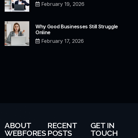
February 19, 2026
Why Good Businesses Still Struggle
Online
February 17, 2026
ABOUT
RECENT
GET IN
WEBFORES
POSTS
TOUCH