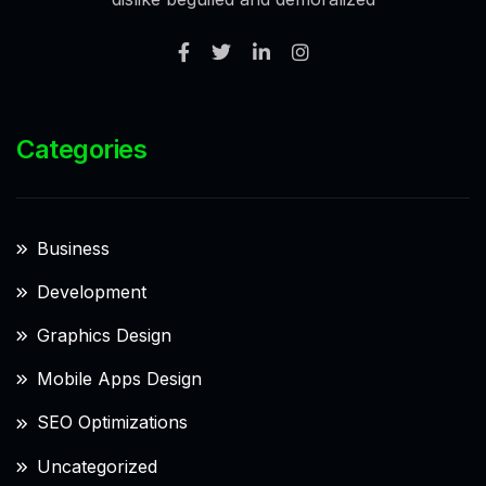
Categories
Business
Development
Graphics Design
Mobile Apps Design
SEO Optimizations
Uncategorized